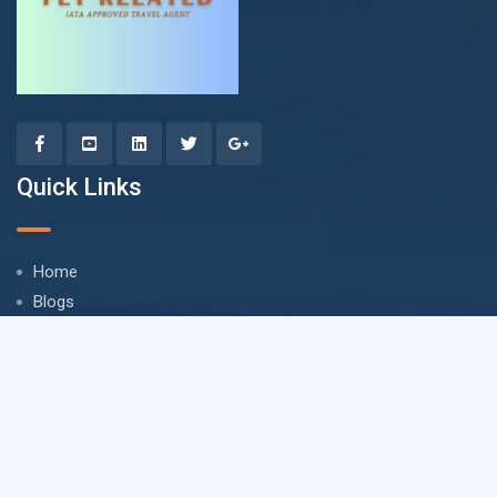
Quick Links
Home
Blogs
Privacy Policy
Refund Policy
Terms & Conditions
FAQ
Accounts