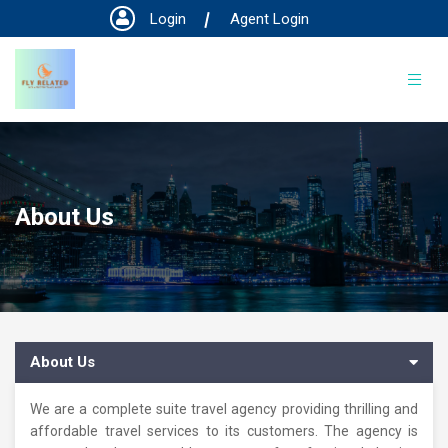
Login
Agent Login
About Us
About Us
We are a complete suite travel agency providing thrilling and
affordable travel services to its customers. The agency is