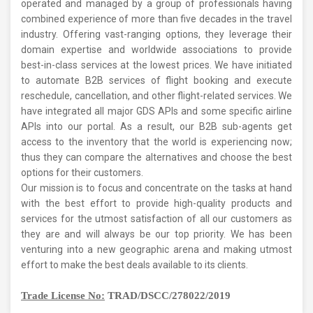
operated and managed by a group of professionals having
combined experience of more than five decades in the travel
industry. Offering vast-ranging options, they leverage their
domain expertise and worldwide associations to provide
best-in-class services at the lowest prices.
We have initiated
to automate B2B services of flight booking and execute
reschedule, cancellation, and other flight-related services.
We
have integrated all major GDS APIs and some specific airline
APIs into our portal. As a result, our B2B sub-agents get
access to the inventory that the world is experiencing now;
thus they can compare the alternatives and choose the best
options for their customers.
Our mission is to focus and concentrate on the tasks at hand
with the best effort to provide high-quality products and
services for the utmost satisfaction of all our customers as
they are and will always be our top priority.
We has been
venturing into a new geographic arena and making utmost
effort to make the best deals available to its clients.
Trade License No:
TRAD/DSCC/278022/2019